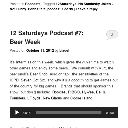
Posted in
Podcasts
|
Tagged
12Saturdays
,
No Sandusky Jokes -
Not Funny
,
Penn State
,
podcast
,
Sparty
|
Leave a reply
12 Saturdays Podcast #7:
3
Beer Week
Posted on
October 11, 2012
by
bladel
It’s Intermission this week, which gives the guys time to watch
other games and enjoy some beers. We consult with Kurt, the
beer snob’s Beer Snob. Also on tap: the sensitivities of the
ICPD,
Seven Got Six
, and why it’s a good thing to get James out
of the country for big games. Brands that should sponsor this
show (but don’t) include:
Rookies
,
RIBCO
,
Hy-Vee
,
Bell’s
,
Founders
,
3Floyds
,
New Glarus
and
Goose Island
.
Audio
00:00
00:00
Player