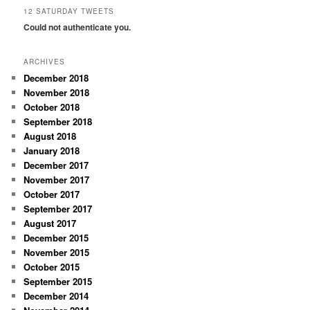
12 SATURDAY TWEETS
Could not authenticate you.
ARCHIVES
December 2018
November 2018
October 2018
September 2018
August 2018
January 2018
December 2017
November 2017
October 2017
September 2017
August 2017
December 2015
November 2015
October 2015
September 2015
December 2014