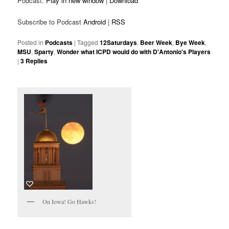
Podcast:
Play in new window
|
Download
Subscribe to Podcast
Android
|
RSS
Posted in
Podcasts
|
Tagged
12Saturdays
,
Beer Week
,
Bye Week
,
MSU
,
Sparty
,
Wonder what ICPD would do with D'Antonio's Players
|
3
Replies
On Iowa! Go Hawks!