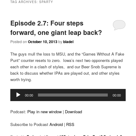
TAG ARCHIVES:
SPARTY
Episode 2.7: Four steps
forward, one giant leap back?
Posted on
October 10, 2013
by
bladel
The guys mull the loss to MSU, and the “Games Without A Fake
Punt” counter resets to zero. Iowa’s next two opponents played
each other in a clash of styles, and our Beer Snob Supreme is
back to discuss whether IPAs are played out, and other styles
worth trying.
Audio
00:00
00:00
Player
Podcast:
Play in new window
|
Download
Subscribe to Podcast
Android
|
RSS