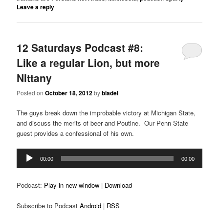
Leave a reply
12 Saturdays Podcast #8:
Like a regular Lion, but more
Nittany
Posted on
October 18, 2012
by
bladel
The guys break down the improbable victory at Michigan State,
and discuss the merits of beer and Poutine. Our Penn State
guest provides a confessional of his own.
Audio
00:00
00:00
Player
Podcast:
Play in new window
|
Download
Subscribe to Podcast
Android
|
RSS