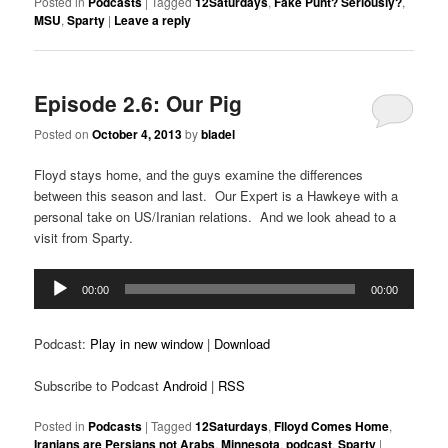
Posted in
Podcasts
|
Tagged
12Saturdays
,
Fake Punt? Seriously?
,
MSU
,
Sparty
|
Leave a reply
Episode 2.6: Our Pig
Posted on
October 4, 2013
by
bladel
Floyd stays home, and the guys examine the differences
between this season and last. Our Expert is a Hawkeye with a
personal take on US/Iranian relations. And we look ahead to a
visit from Sparty.
Audio
00:00
00:00
Player
Podcast:
Play in new window
|
Download
Subscribe to Podcast
Android
|
RSS
Posted in
Podcasts
|
Tagged
12Saturdays
,
Flloyd Comes Home
,
Iranians are Persians not Arabs
,
Minnesota
,
podcast
,
Sparty
|