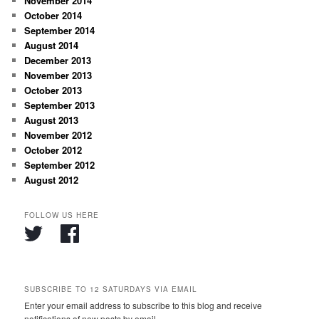
November 2014
October 2014
September 2014
August 2014
December 2013
November 2013
October 2013
September 2013
August 2013
November 2012
October 2012
September 2012
August 2012
FOLLOW US HERE
SUBSCRIBE TO 12 SATURDAYS VIA EMAIL
Enter your email address to subscribe to this blog and receive
notifications of new posts by email.