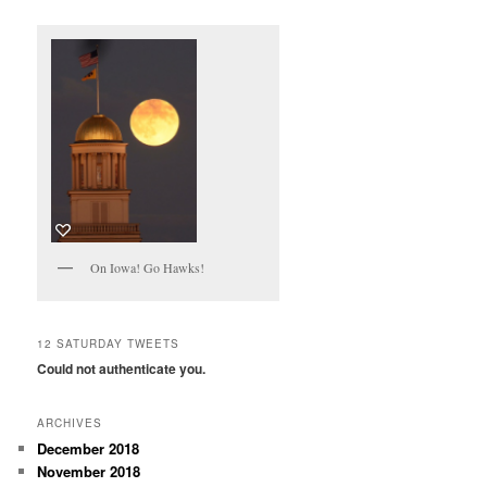
On Iowa! Go Hawks!
12 SATURDAY TWEETS
Could not authenticate you.
ARCHIVES
December 2018
November 2018