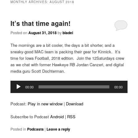
MONTHLY ARCHIVES:
AUGUST 2018
It’s that time again!
Posted on
August 31, 2018
by
bladel
The mornings are a bit cooler, the days a bit shorter, and a
sneaky-good MAC team is packing their gear for Kinnick. It’s
time for Iowa Football, 2018 edition. Join the 12Saturdays crew
as we chat with former Hawkeye RB Jordan Canzeri, and digital
media guru Scott Dochterman.
Audio
00:00
00:00
Player
Podcast:
Play in new window
|
Download
Subscribe to Podcast
Android
|
RSS
Posted in
Podcasts
|
Leave a reply