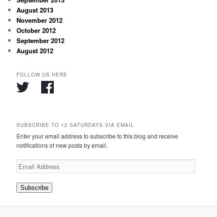
August 2013
November 2012
October 2012
September 2012
August 2012
FOLLOW US HERE
SUBSCRIBE TO 12 SATURDAYS VIA EMAIL
Enter your email address to subscribe to this blog and receive
notifications of new posts by email.
Email
Address
Subscribe