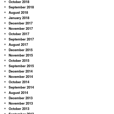
October 2018
September 2018
August 2018
January 2018
December 2017
November 2017
October 2017
September 2017
August 2017
December 2015
November 2015
October 2015
September 2015
December 2014
November 2014
October 2014
September 2014
August 2014
December 2013
November 2013
October 2013
September 2013