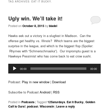
TAG ARCHIVES:
EAT IT BUCKY.
Ugly win. We’ll take it!
Posted on
October 8, 2015
by
bladel
Hawks eek out a victory in a slugfest in Madison. Can the
offense get healthy vs. Illinois? Which teams are the biggest
surprise in the league, and which is the biggest flop (Spoiler:
Rhymes with “Schmerschmaska”). Our impromptu guest is a
Hawkeye Pessimist who has come back to eat crow sushi.
Audio
00:00
00:00
Player
Podcast:
Play in new window
|
Download
Subscribe to Podcast
Android
|
RSS
Posted in
Podcasts
|
Tagged
12Saturdays
,
Eat it Bucky.
,
Golden
Calf is Ours!
,
podcast
,
Wisconsin
|
Leave a reply