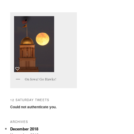
On Iowa! Go Hawks!
12 SATURDAY TWEETS
Could not authenticate you.
ARCHIVES
December 2018