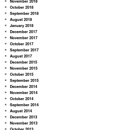
November 2018
October 2018
September 2018
August 2018
January 2018
December 2017
November 2017
October 2017
September 2017
August 2017
December 2015
November 2015
October 2015
September 2015
December 2014
November 2014
October 2014
September 2014
August 2014
December 2013
November 2013
October 2013