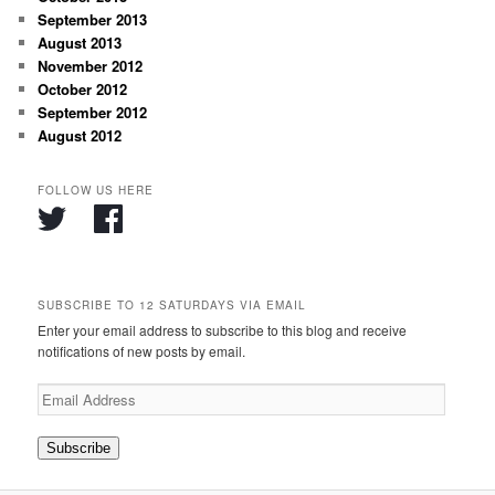
September 2013
August 2013
November 2012
October 2012
September 2012
August 2012
FOLLOW US HERE
SUBSCRIBE TO 12 SATURDAYS VIA EMAIL
Enter your email address to subscribe to this blog and receive
notifications of new posts by email.
Email
Address
Subscribe