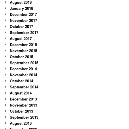
August 2018
January 2018
December 2017
November 2017
October 2017
September 2017
August 2017
December 2015
November 2015
October 2015
September 2015
December 2014
November 2014
October 2014
September 2014
August 2014
December 2013
November 2013
October 2013
September 2013
August 2013