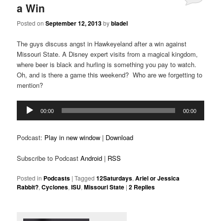
a Win
Posted on
September 12, 2013
by
bladel
The guys discuss angst in Hawkeyeland after a win against
Missouri State. A Disney expert visits from a magical kingdom,
where beer is black and hurling is something you pay to watch.
Oh, and is there a game this weekend? Who are we forgetting to
mention?
Audio
00:00
00:00
Player
Podcast:
Play in new window
|
Download
Subscribe to Podcast
Android
|
RSS
Posted in
Podcasts
|
Tagged
12Saturdays
,
Ariel or Jessica
Rabbit?
,
Cyclones
,
ISU
,
Missouri State
|
2
Replies