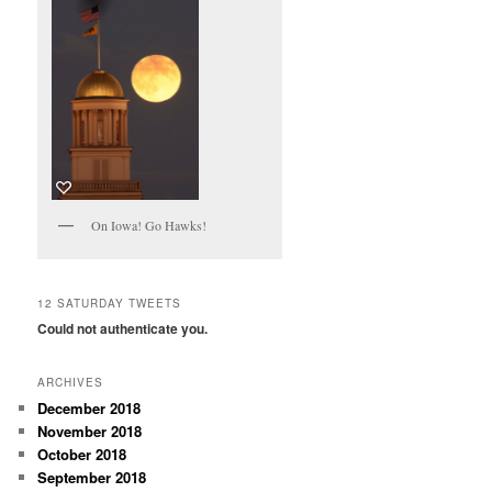
On Iowa! Go Hawks!
12 SATURDAY TWEETS
Could not authenticate you.
ARCHIVES
December 2018
November 2018
October 2018
September 2018