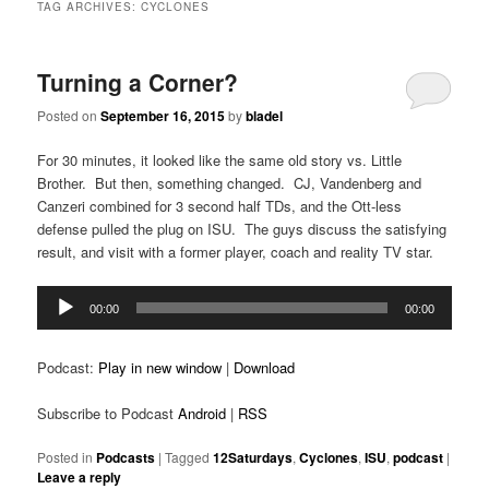
TAG ARCHIVES:
CYCLONES
Turning a Corner?
Posted on
September 16, 2015
by
bladel
For 30 minutes, it looked like the same old story vs. Little
Brother. But then, something changed. CJ, Vandenberg and
Canzeri combined for 3 second half TDs, and the Ott-less
defense pulled the plug on ISU. The guys discuss the satisfying
result, and visit with a former player, coach and reality TV star.
Audio
00:00
00:00
Player
Podcast:
Play in new window
|
Download
Subscribe to Podcast
Android
|
RSS
Posted in
Podcasts
|
Tagged
12Saturdays
,
Cyclones
,
ISU
,
podcast
|
Leave a reply