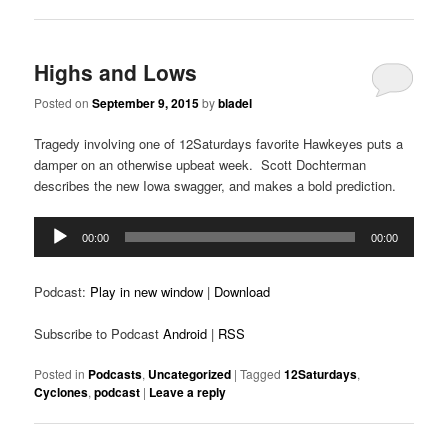
Highs and Lows
Posted on
September 9, 2015
by
bladel
Tragedy involving one of 12Saturdays favorite Hawkeyes puts a
damper on an otherwise upbeat week. Scott Dochterman
describes the new Iowa swagger, and makes a bold prediction.
Audio
00:00
00:00
Player
Podcast:
Play in new window
|
Download
Subscribe to Podcast
Android
|
RSS
Posted in
Podcasts
,
Uncategorized
|
Tagged
12Saturdays
,
Cyclones
,
podcast
|
Leave a reply