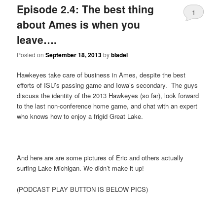
Episode 2.4: The best thing
1
about Ames is when you
leave….
Posted on
September 18, 2013
by
bladel
Hawkeyes take care of business in Ames, despite the best
efforts of ISU’s passing game and Iowa’s secondary. The guys
discuss the identity of the 2013 Hawkeyes (so far), look forward
to the last non-conference home game, and chat with an expert
who knows how to enjoy a frigid Great Lake.
And here are are some pictures of Eric and others actually
surfing Lake Michigan. We didn’t make it up!
(PODCAST PLAY BUTTON IS BELOW PICS)