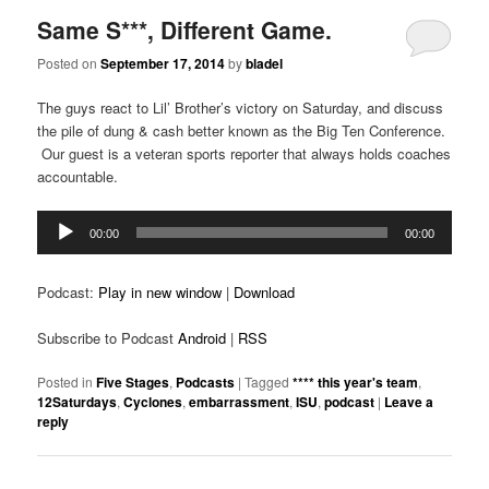
Same S***, Different Game.
Posted on
September 17, 2014
by
bladel
The guys react to Lil’ Brother’s victory on Saturday, and discuss
the pile of dung & cash better known as the Big Ten Conference.
Our guest is a veteran sports reporter that always holds coaches
accountable.
Audio
00:00
00:00
Player
Podcast:
Play in new window
|
Download
Subscribe to Podcast
Android
|
RSS
Posted in
Five Stages
,
Podcasts
|
Tagged
**** this year's team
,
12Saturdays
,
Cyclones
,
embarrassment
,
ISU
,
podcast
|
Leave a
reply