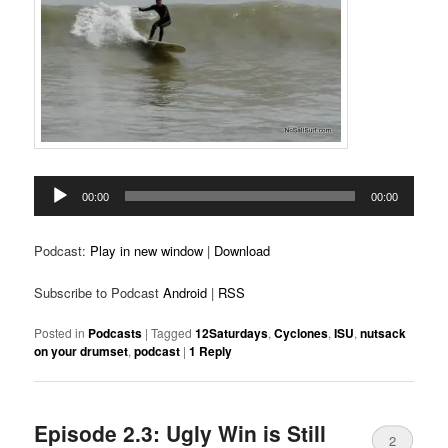
Audio
00:00
00:00
Player
Podcast:
Play in new window
|
Download
Subscribe to Podcast
Android
|
RSS
Posted in
Podcasts
|
Tagged
12Saturdays
,
Cyclones
,
ISU
,
nutsack
on your drumset
,
podcast
|
1
Reply
Episode 2.3: Ugly Win is Still
2