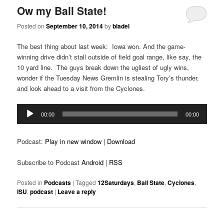
Ow my Ball State!
Posted on
September 10, 2014
by
bladel
The best thing about last week: Iowa won. And the game-
winning drive didn’t stall outside of field goal range, like say, the
10 yard line. The guys break down the ugliest of ugly wins,
wonder if the Tuesday News Gremlin is stealing Tory’s thunder,
and look ahead to a visit from the Cyclones.
Audio
00:00
00:00
Player
Podcast:
Play in new window
|
Download
Subscribe to Podcast
Android
|
RSS
Posted in
Podcasts
|
Tagged
12Saturdays
,
Ball State
,
Cyclones
,
ISU
,
podcast
|
Leave a reply