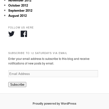
November 2012
October 2012
September 2012
August 2012
FOLLOW US HERE
SUBSCRIBE TO 12 SATURDAYS VIA EMAIL
Enter your email address to subscribe to this blog and receive
notifications of new posts by email.
Email
Address
Subscribe
Proudly powered by WordPress