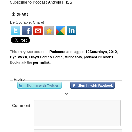
Subscribe to Podcast
Android
|
RSS
Be Sociable, Share!
This entry was posted in
Podcasts
and tagged
12Saturdays
,
2012
,
Bye Week
,
Flloyd Comes Home
,
Minnesota
,
podcast
by
bladel
.
Bookmark the
permalink
.
Profile
or
Comment