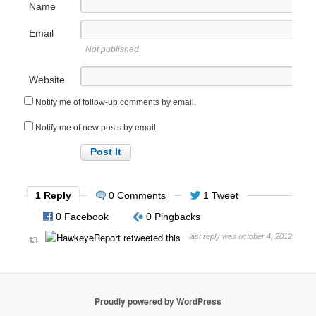
Name
Email
Not published
Website
Notify me of follow-up comments by email.
Notify me of new posts by email.
1 Reply
0 Comments
1 Tweet
0 Facebook
0 Pingbacks
last reply was october 4, 2012
Proudly powered by WordPress