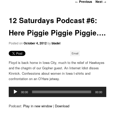
Post
←
Previous
Next
→
navigation
12 Saturdays Podcast #6:
Here Piggie Piggie Piggie….
Posted on
October 4, 2012
by
bladel
Email
Floyd is back home in Iowa City, much to the relief of Hawkeyes
and the chagrin of our Gopher guest. An Internet Idiot disses
Kinnick. Confessions about women in Iowa t-shirts and
confrontation on an O’Hare jetway.
Audio
00:00
00:00
Player
Podcast:
Play in new window
|
Download