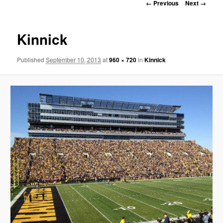
Image
← Previous
Next →
navigation
Kinnick
Published
September 10, 2013
at
960 × 720
in
Kinnick