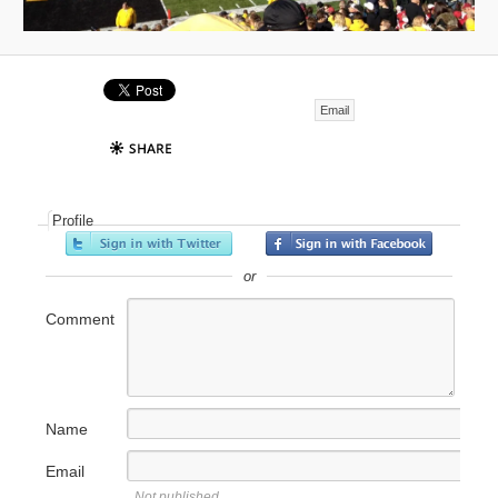
Email
Profile
or
Comment
Name
Email
Not published