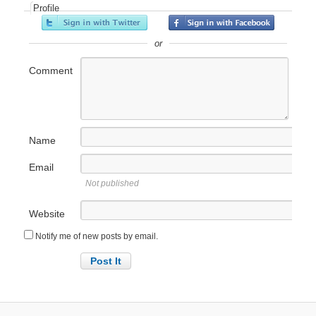
Profile
or
Comment
Name
Email
Not published
Website
Notify me of new posts by email.