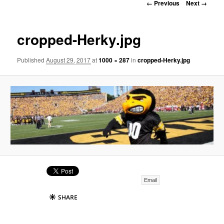
Image
← Previous
Next →
navigation
cropped-Herky.jpg
Published
August 29, 2017
at
1000 × 287
in
cropped-Herky.jpg
Email