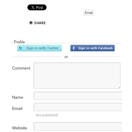
Email
Profile
or
Comment
Name
Email
Not published
Website