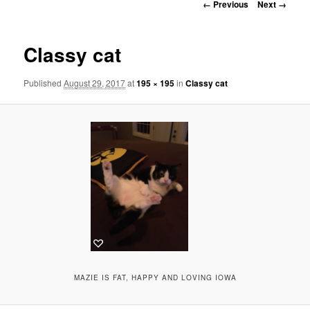
Image
← Previous
Next →
navigation
Classy cat
Published
August 29, 2017
at
195 × 195
in
Classy cat
MAZIE IS FAT, HAPPY AND LOVING IOWA